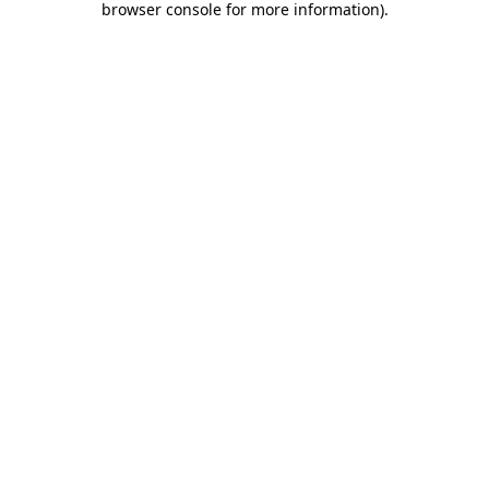
browser console for more information)
.