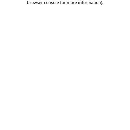
browser console for more information)
.