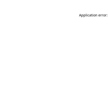
Application error