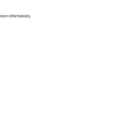
 more information)
.