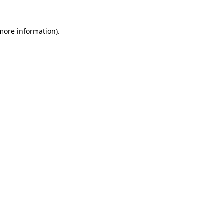
 more information)
.