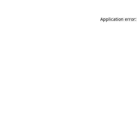
Application error