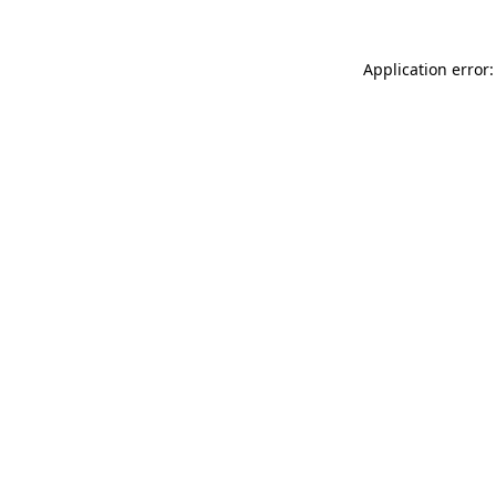
Application error