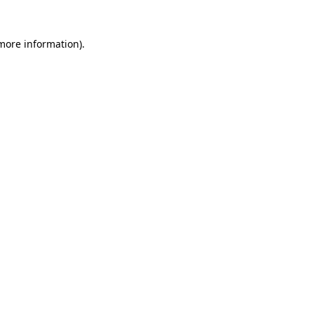
 more information)
.