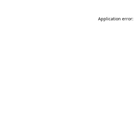
Application error