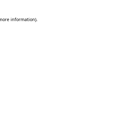
 more information)
.