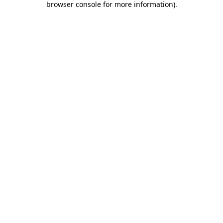
browser console for more information)
.