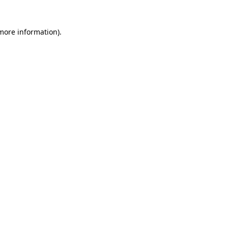
 more information)
.