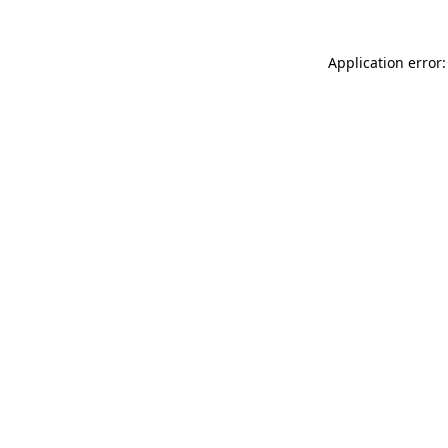
Application error