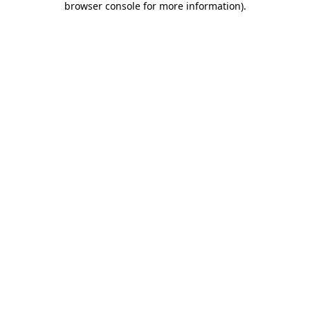
browser console for more information)
.