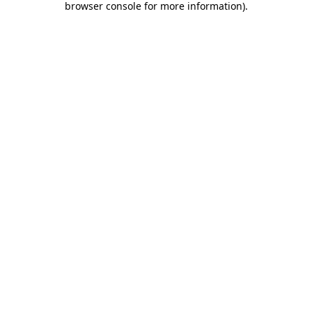
browser console for more information)
.