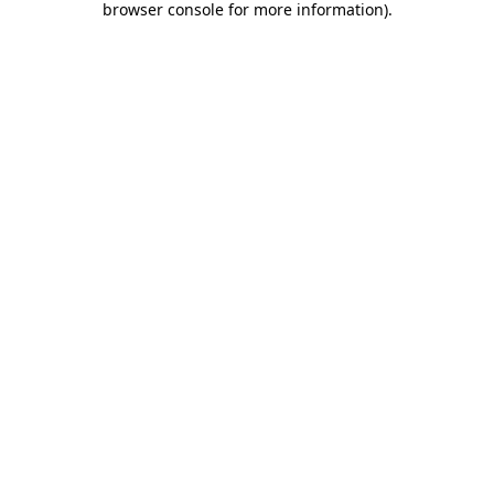
browser console for more information)
.