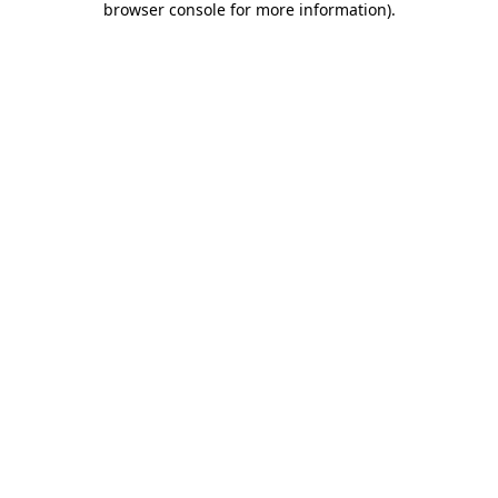
browser console for more information)
.