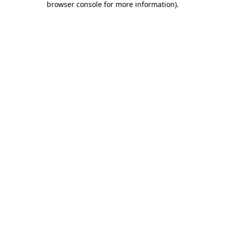
browser console for more information)
.