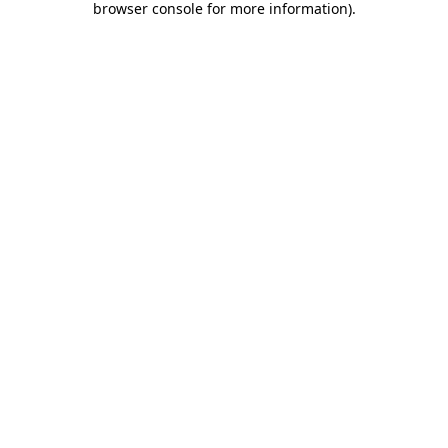
browser console for more information)
.